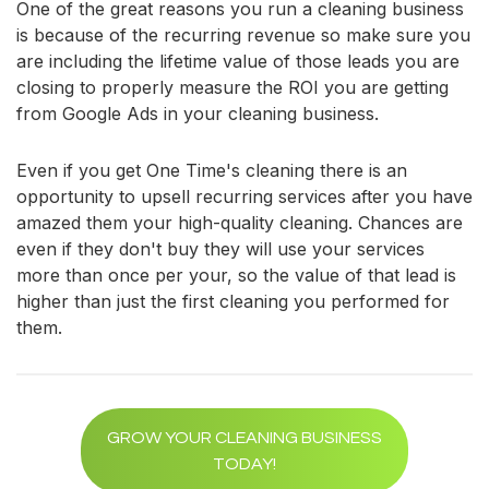
One of the great reasons you run a cleaning business
is because of the recurring revenue so make sure you
are including the lifetime value of those leads you are
closing to properly measure the ROI you are getting
from Google Ads in your cleaning business.
Even if you get One Time's cleaning there is an
opportunity to upsell recurring services after you have
amazed them your high-quality cleaning. Chances are
even if they don't buy they will use your services
more than once per your, so the value of that lead is
higher than just the first cleaning you performed for
them.
GROW YOUR CLEANING BUSINESS
TODAY!