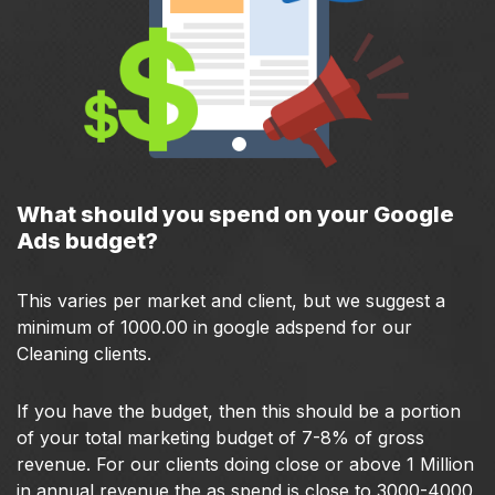
What should you spend on your Google
Ads budget?
This varies per market and client, but we suggest a
minimum of 1000.00 in google adspend for our
Cleaning clients.
If you have the budget, then this should be a portion
of your total marketing budget of 7-8% of gross
revenue. For our clients doing close or above 1 Million
in annual revenue the as spend is close to 3000-4000