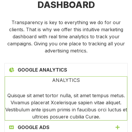
DASHBOARD
Transparency is key to everything we do for our
clients. That is why we offer this intuitive marketing
dashboard with real time analytics to track your
campaigns. Giving you one place to tracking all your
advertising metrics.
GOOGLE ANALYTICS
ANALYTICS
Quisque sit amet tortor nulla, sit amet tempus metus.
Vivamus placerat Xcelerisque sapien vitae aliquet.
Vestibulum ante ipsum primis in faucibus orci luctus et
ultrices posuere cubilia Curae.
GOOGLE ADS