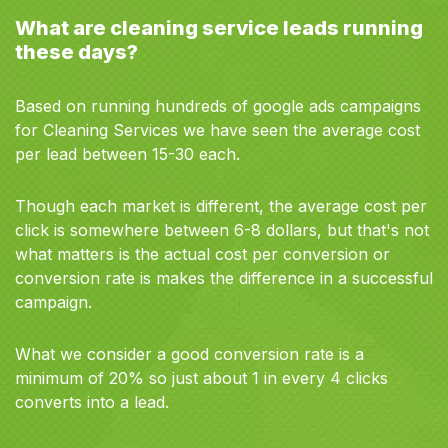
What are cleaning service leads running
these days?
Based on running hundreds of google ads campaigns
for Cleaning Services we have seen the average cost
per lead between 15-30 each.
Though each market is different, the average cost per
click is somewhere between 6-8 dollars, but that's not
what matters is the actual cost per conversion or
conversion rate is makes the difference in a successful
campaign.
What we consider a good conversion rate is a
minimum of 20% so just about 1 in every 4 clicks
converts into a lead.