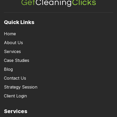
Quick Links
Home
About Us
Services
Case Studies
Blog
Contact Us
Strategy Session
Client Login
Services