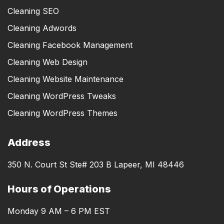
Cleaning SEO
Cleaning Adwords
Cleaning Facebook Management
Cleaning Web Design
Cleaning Website Maintenance
Cleaning WordPress Tweaks
Cleaning WordPress Themes
Address
350 N. Court St Ste# 203 B Lapeer, MI 48446
Hours of Operations
Monday 9 AM – 6 PM EST