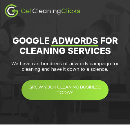
Skip
Skip
to
to
content
footer
GOOGLE
ADWORDS
FOR
CLEANING SERVICES
We have ran hundreds of adwords campaign for
cleaning and have it down to a science.
GROW YOUR CLEANING BUSINESS
TODAY!