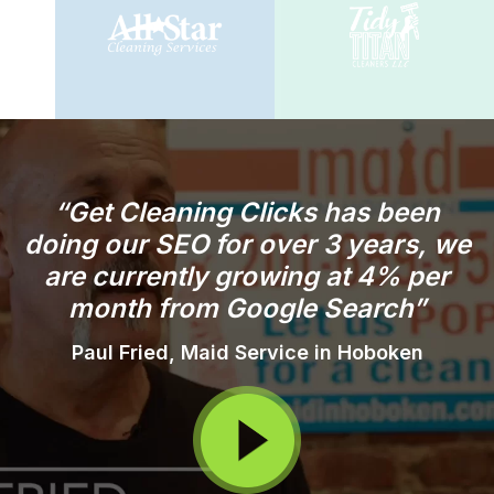
“Get Cleaning Clicks has been
doing our SEO for over 3 years, we
are currently growing at 4% per
month from Google Search”
Paul Fried, Maid Service in Hoboken