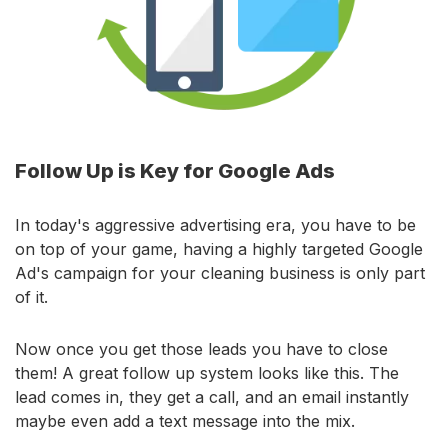
Follow Up is Key for Google Ads
In today's aggressive advertising era, you have to be
on top of your game, having a highly targeted Google
Ad's campaign for your cleaning business is only part
of it.
Now once you get those leads you have to close
them! A great follow up system looks like this. The
lead comes in, they get a call, and an email instantly
maybe even add a text message into the mix.