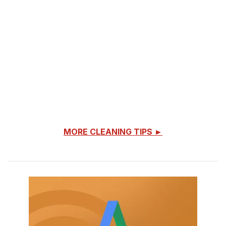
MORE CLEANING TIPS ►