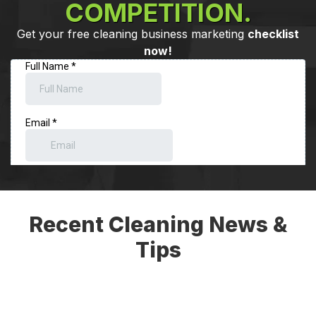
COMPETITION.
Get your free cleaning business marketing
checklist
now!
Recent Cleaning News &
Tips