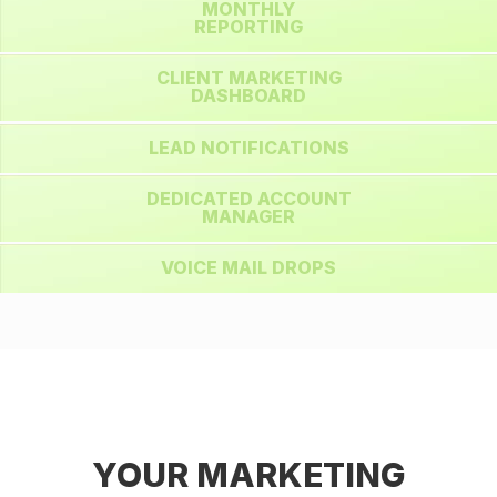
MONTHLY
REPORTING
CLIENT MARKETING
DASHBOARD
LEAD NOTIFICATIONS
DEDICATED ACCOUNT
MANAGER
VOICE MAIL DROPS
YOUR MARKETING