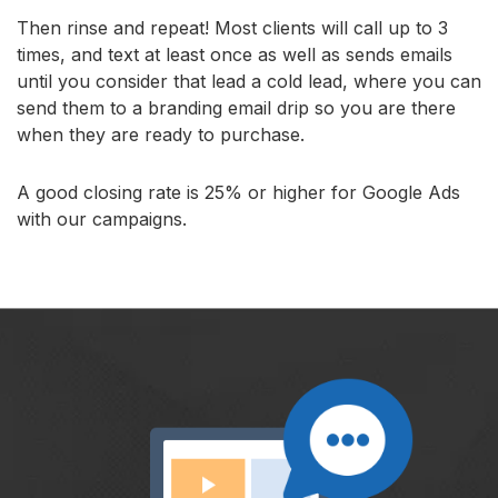
Then rinse and repeat! Most clients will call up to 3
times, and text at least once as well as sends emails
until you consider that lead a cold lead, where you can
send them to a branding email drip so you are there
when they are ready to purchase.
A good closing rate is 25% or higher for Google Ads
with our campaigns.