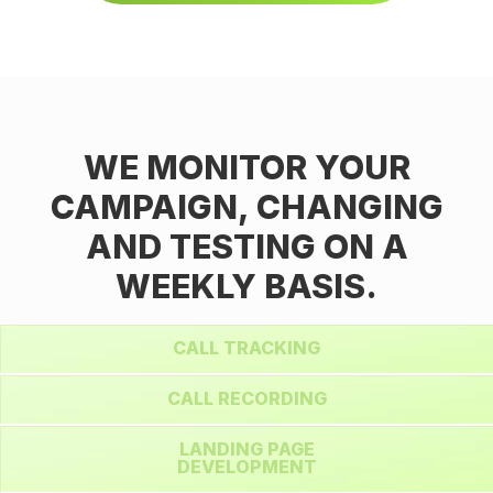
WE MONITOR YOUR
CAMPAIGN, CHANGING
AND TESTING ON A
WEEKLY BASIS.
CALL TRACKING
CALL RECORDING
LANDING PAGE
DEVELOPMENT