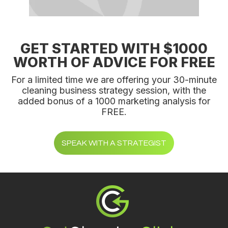
GET STARTED WITH $1000
WORTH OF ADVICE FOR FREE
For a limited time we are offering your 30-minute
cleaning business strategy session, with the
added bonus of a 1000 marketing analysis for
FREE.
SPEAK WITH A STRATEGIST
Footer