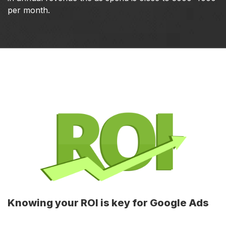
per month.
Knowing your ROI is key for Google Ads