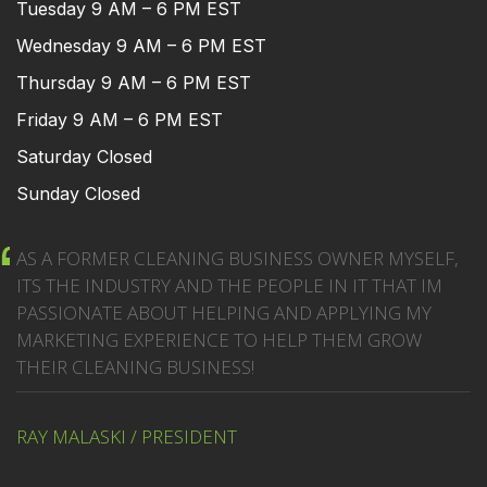
Tuesday 9 AM – 6 PM EST
Wednesday 9 AM – 6 PM EST
Thursday 9 AM – 6 PM EST
Friday 9 AM – 6 PM EST
Saturday Closed
Sunday Closed
AS A FORMER CLEANING BUSINESS OWNER MYSELF,
ITS THE INDUSTRY AND THE PEOPLE IN IT THAT IM
PASSIONATE ABOUT HELPING AND APPLYING MY
MARKETING EXPERIENCE TO HELP THEM GROW
THEIR CLEANING BUSINESS!
RAY MALASKI / PRESIDENT