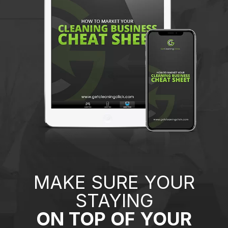
MAKE SURE YOUR
STAYING
ON TOP OF YOUR