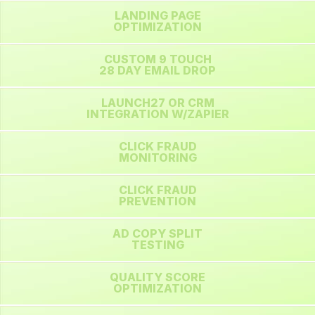
LANDING PAGE
OPTIMIZATION
CUSTOM 9 TOUCH
28 DAY EMAIL DROP
LAUNCH27 OR CRM
INTEGRATION W/ZAPIER
CLICK FRAUD
MONITORING
CLICK FRAUD
PREVENTION
AD COPY SPLIT
TESTING
QUALITY SCORE
OPTIMIZATION