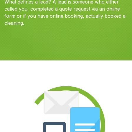
What defines a lead? A lead is someone who either
called you, completed a quote request via an online
form or if you have online booking, actually booked a
cleaning.