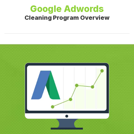
Google Adwords
Cleaning Program Overview