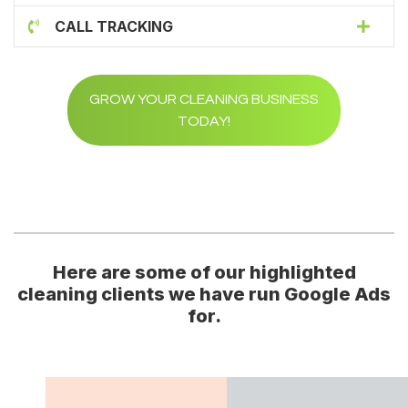
CALL TRACKING
GROW YOUR CLEANING BUSINESS
TODAY!
Here are some of our highlighted
cleaning clients we have run Google Ads
for.