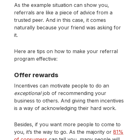
As the example situation can show you,
referrals are like a piece of advice from a
trusted peer. And in this case, it comes
naturally because your friend was asking for
it.
Here are tips on how to make your referral
program effective:
Offer rewards
Incentives can motivate people to do an
exceptional
job of recommending your
business to others. And giving them incentives
is a way of acknowledging their hard work.
Besides, if you want more people to come to
you, it’s the way to go. As the majority or
81%
of consumers
can tell you, many people will