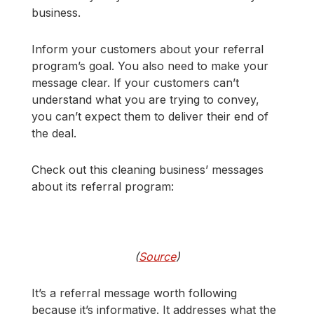
business.
Inform your customers about your referral
program’s goal. You also need to make your
message clear. If your customers can’t
understand what you are trying to convey,
you can’t expect them to deliver their end of
the deal.
Check out this cleaning business’ messages
about its referral program:
(
Source
)
It’s a referral message worth following
because it’s informative. It addresses what the