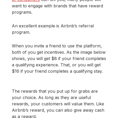
want to engage with brands that have reward
programs.
An excellent example is Airbnb’s referral
program.
When you invite a friend to use the platform,
both of you get incentives. As the image below
shows, you will get $8 if your friend completes
a qualifying experience. That, or you will get
$16 if your friend completes a qualifying stay.
The rewards that you put up for grabs are
your choice. As long as they are useful
rewards, your customers will value them. Like
Airbnb’s reward, you can also give away cash
as a reward.