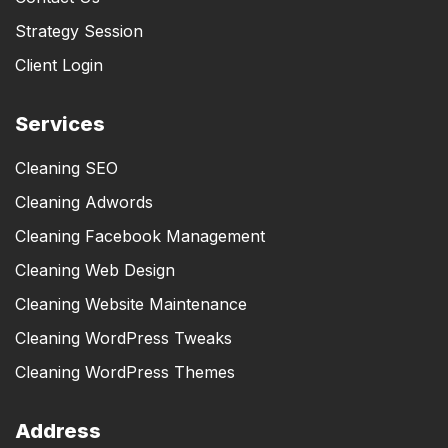
Strategy Session
Client Login
Services
Cleaning SEO
Cleaning Adwords
Cleaning Facebook Management
Cleaning Web Design
Cleaning Website Maintenance
Cleaning WordPress Tweaks
Cleaning WordPress Themes
Address