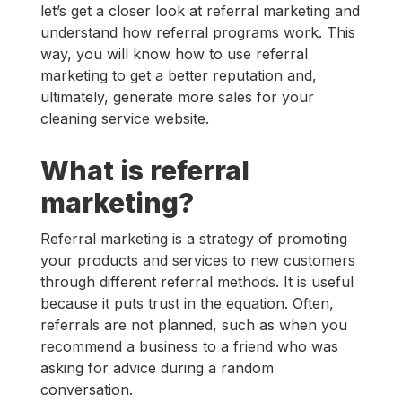
let’s get a closer look at referral marketing and
understand how referral programs work. This
way, you will know how to use referral
marketing to get a better reputation and,
ultimately, generate more sales for your
cleaning service website.
What is referral
marketing?
Referral marketing is a strategy of promoting
your products and services to new customers
through different referral methods. It is useful
because it puts trust in the equation. Often,
referrals are not planned, such as when you
recommend a business to a friend who was
asking for advice during a random
conversation.