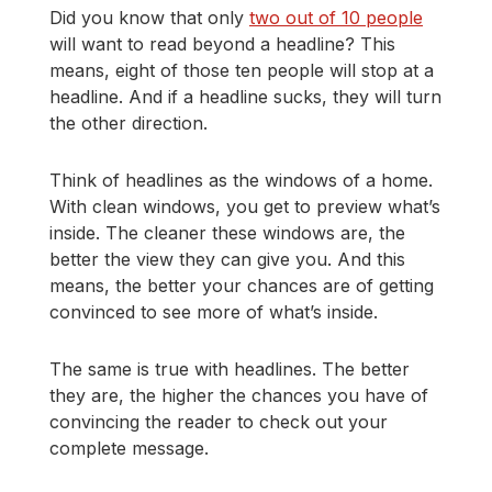
Did you know that only
two out of 10 people
will want to read beyond a headline? This
means, eight of those ten people will stop at a
headline. And if a headline sucks, they will turn
the other direction.
Think of headlines as the windows of a home.
With clean windows, you get to preview what’s
inside. The cleaner these windows are, the
better the view they can give you. And this
means, the better your chances are of getting
convinced to see more of what’s inside.
The same is true with headlines. The better
they are, the higher the chances you have of
convincing the reader to check out your
complete message.