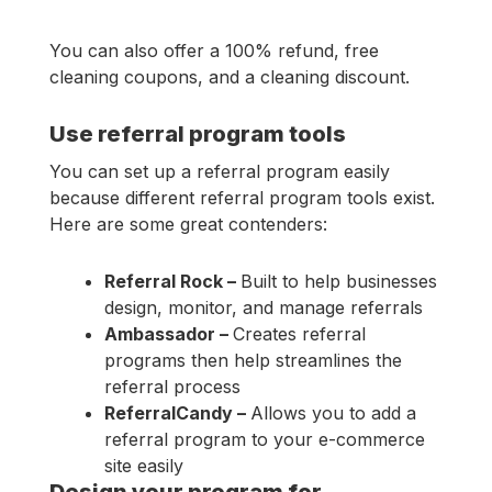
You can also offer a 100% refund, free
cleaning coupons, and a cleaning discount.
Use referral program tools
You can set up a referral program easily
because different referral program tools exist.
Here are some great contenders:
Referral Rock –
Built to help businesses
design, monitor, and manage referrals
Ambassador –
Creates referral
programs then help streamlines the
referral process
ReferralCandy –
Allows you to add a
referral program to your e-commerce
site easily
Design your program for