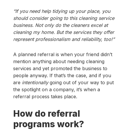
“If you need help tidying up your place, you
should consider going to this cleaning service
business. Not only do the cleaners excel at
cleaning my home. But the services they offer
represent professionalism and reliability, too!”
A planned referral is when your friend didn’t
mention anything about needing cleaning
services and yet promoted the business to
people anyway. If that’s the case, and if you
are
intentionally
going out of your way to put
the spotlight on a company, it’s when a
referral process takes place.
How do referral
programs work?