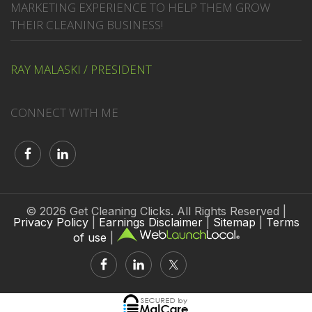
MARKETING EXPERIENCE TO HELP THEM GROW
THEIR CLEANING BUSINESS!
RAY MALASKI / PRESIDENT
CONNECT WITH ME
© 2026 Get Cleaning Clicks. All Rights Reserved |
Privacy Policy
|
Earnings Disclaimer
|
Sitemap
|
Terms
of use
|