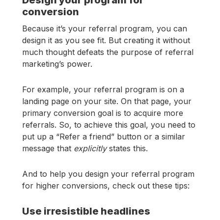
conversion
Because it’s your referral program, you can
design it as you see fit. But creating it without
much thought defeats the purpose of referral
marketing’s power.
For example, your referral program is on a
landing page on your site. On that page, your
primary conversion goal is to acquire more
referrals. So, to achieve this goal, you need to
put up a “Refer a friend” button or a similar
message that
explicitly
states this.
And to help you design your referral program
for higher conversions, check out these tips:
Use irresistible headlines