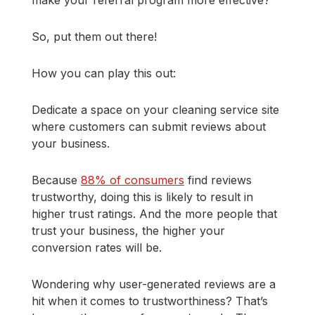
So, put them out there!
How you can play this out:
Dedicate a space on your cleaning service site
where customers can submit reviews about
your business.
Because
88% of consumers
find reviews
trustworthy, doing this is likely to result in
higher trust ratings. And the more people that
trust your business, the higher your
conversion rates will be.
Wondering why user-generated reviews are a
hit when it comes to trustworthiness? That’s