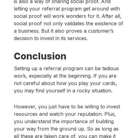
is also a way of sharing social proof. And
letting your referral program get around with
social proof will work wonders for it. After all,
social proof not only validates the existence of
a business. But it also proves a customer’s
decision to invest in its services.
Conclusion
Setting up a referral program can be tedious
work, especially at the beginning. If you are
not careful about how you play your cards,
you may find yourself in a rocky situation.
However, you just have to be willing to invest
resources and watch your reputation. Plus,
you understand the importance of building
your way from the ground up. So as long as
all these are taken care of, you can make it