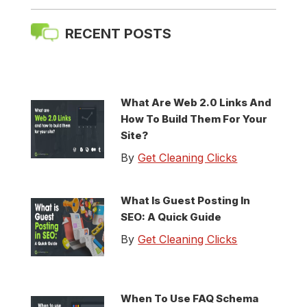
RECENT POSTS
What Are Web 2.0 Links And
How To Build Them For Your
Site?
By
Get Cleaning Clicks
What Is Guest Posting In
SEO: A Quick Guide
By
Get Cleaning Clicks
When To Use FAQ Schema