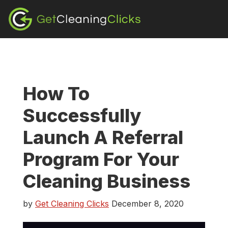
Skip
Skip
Skip
to
to
to
content
primary
footer
sidebar
How To
Successfully
Launch A Referral
Program For Your
Cleaning Business
by
Get Cleaning Clicks
December 8, 2020