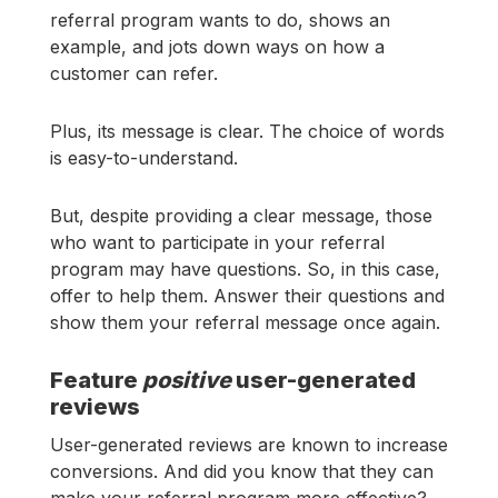
referral program wants to do, shows an
example, and jots down ways on how a
customer can refer.
Plus, its message is clear. The choice of words
is easy-to-understand.
But, despite providing a clear message, those
who want to participate in your referral
program may have questions. So, in this case,
offer to help them. Answer their questions and
show them your referral message once again.
Feature
positive
user-generated
reviews
User-generated reviews are known to increase
conversions. And did you know that they can
make your referral program more effective?