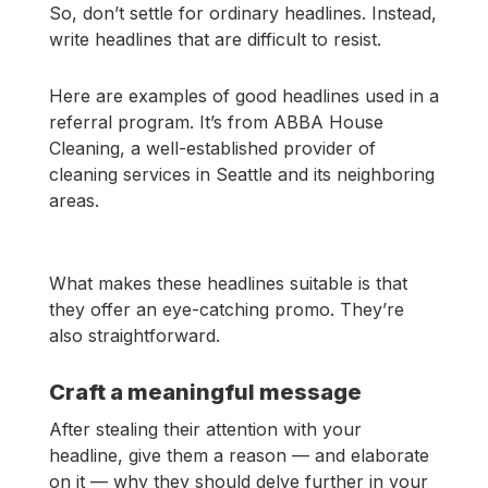
So, don’t settle for ordinary headlines. Instead,
write headlines that are difficult to resist.
Here are examples of good headlines used in a
referral program. It’s from ABBA House
Cleaning, a well-established provider of
cleaning services in Seattle and its neighboring
areas.
What makes these headlines suitable is that
they offer an eye-catching promo. They’re
also straightforward.
Craft a meaningful message
After stealing their attention with your
headline, give them a reason — and elaborate
on it — why they should delve further in your