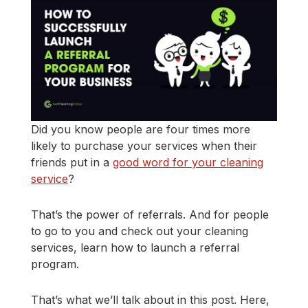
Did you know people are four times more
likely to purchase your services when their
friends put in a
good word for your cleaning
service
?
That’s the power of referrals. And for people
to go to you and check out your cleaning
services, learn how to launch a referral
program.
That’s what we’ll talk about in this post. Here,