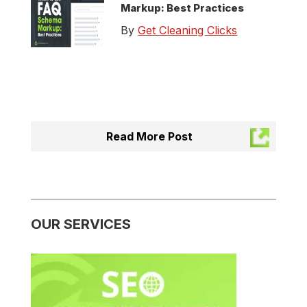
Markup: Best Practices
By
Get Cleaning Clicks
Read More Post
OUR SERVICES