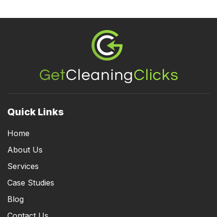
Footer
Quick Links
Home
About Us
Services
Case Studies
Blog
Contact Us