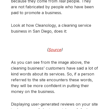
because they come from
real
people. They
are not fabricated by people who have been
paid to promote a business.
Look at how Cleanology, a cleaning service
business in San Diego, does it:
(
Source
)
As you can see from the image above, the
cleaning business’ customers have said a lot of
kind words about its services. So, if a person
referred to the site encounters these words,
they will be more confident in putting their
money on the business.
Displaying user-generated reviews on your site