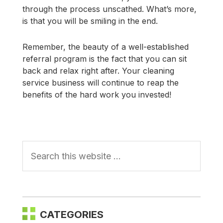
through the process unscathed. What’s more,
is that you will be smiling in the end.
Remember, the beauty of a well-established
referral program is the fact that you can sit
back and relax right after. Your cleaning
service business will continue to reap the
benefits of the hard work you invested!
Primary
Sidebar
CATEGORIES