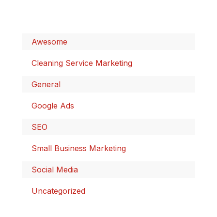
Awesome
Cleaning Service Marketing
General
Google Ads
SEO
Small Business Marketing
Social Media
Uncategorized