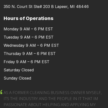
350 N. Court St Ste# 203 B Lapeer, MI 48446
Hours of Operations
Monday 9 AM – 6 PM EST
Tuesday 9 AM – 6 PM EST
Wednesday 9 AM – 6 PM EST
Thursday 9 AM – 6 PM EST
Friday 9 AM – 6 PM EST
Saturday Closed
Sunday Closed
AS A FORMER CLEANING BUSINESS OWNER MYSELF,
ITS THE INDUSTRY AND THE PEOPLE IN IT THAT IM
PASSIONATE ABOUT HELPING AND APPLYING MY