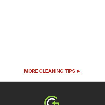
MORE CLEANING TIPS ►