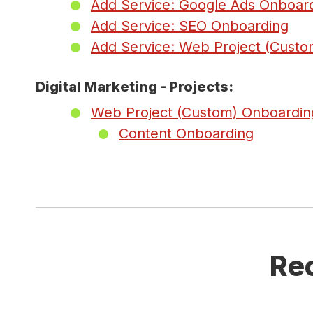
Add Service: Google Ads Onboar
Add Service: SEO Onboarding
Add Service: Web Project (Custo
Digital Marketing - Projects:
Web Project (Custom) Onboardin
Content Onboarding
Re