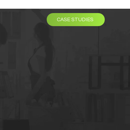
CASE STUDIES