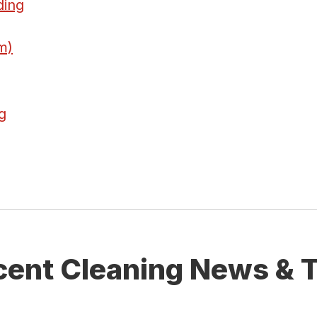
ding
m)
g
cent Cleaning News & T