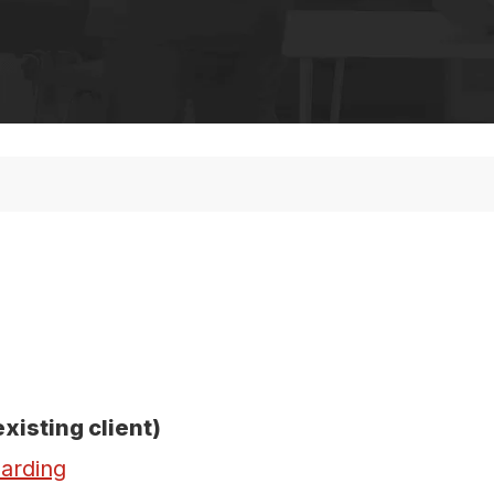
existing client)
arding