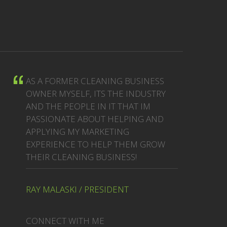
AS A FORMER CLEANING BUSINESS
OWNER MYSELF, ITS THE INDUSTRY
AND THE PEOPLE IN IT THAT IM
PASSIONATE ABOUT HELPING AND
APPLYING MY MARKETING
EXPERIENCE TO HELP THEM GROW
THEIR CLEANING BUSINESS!
RAY MALASKI / PRESIDENT
CONNECT WITH ME