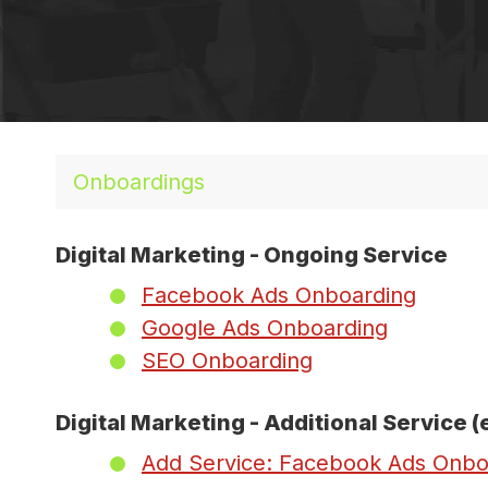
Onboardings
Digital Marketing - Ongoing Service
Facebook Ads Onboarding
Google Ads Onboarding
SEO Onboarding
Digital Marketing - Additional Service (
Add Service: Facebook Ads Onbo