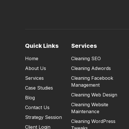
Quick Links
Services
Home
Cleaning SEO
About Us
Cleaning Adwords
Services
Cleaning Facebook
Management
Case Studies
Cleaning Web Design
Blog
Cleaning Website
Contact Us
Maintenance
Strategy Session
Cleaning WordPress
Client Login
Tweaks