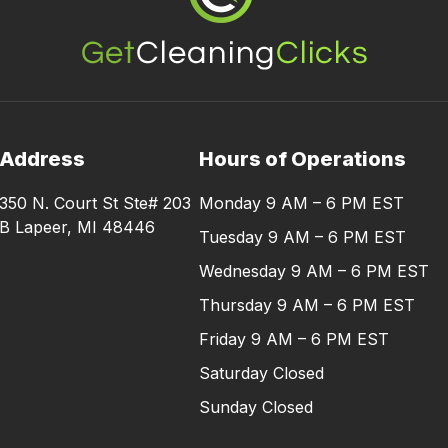
Address
Hours of Operations
350 N. Court St Ste# 203
Monday 9 AM – 6 PM EST
B Lapeer, MI 48446
Tuesday 9 AM – 6 PM EST
Wednesday 9 AM – 6 PM EST
Thursday 9 AM – 6 PM EST
Friday 9 AM – 6 PM EST
Saturday Closed
Sunday Closed