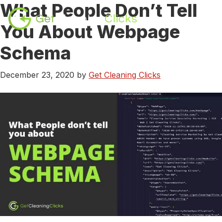
What People Don’t Tell
Skip
Skip
to
to
You About Webpage
content
footer
Schema
December 23, 2020
by
Get Cleaning Clicks