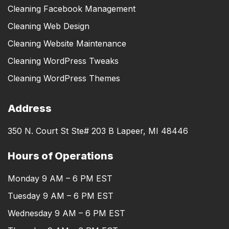
Cleaning Facebook Management
Cleaning Web Design
Cleaning Website Maintenance
Cleaning WordPress Tweaks
Cleaning WordPress Themes
Address
350 N. Court St Ste# 203 B Lapeer, MI 48446
Hours of Operations
Monday 9 AM – 6 PM EST
Tuesday 9 AM – 6 PM EST
Wednesday 9 AM – 6 PM EST