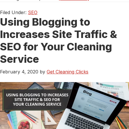
On
Page
Filed Under:
SEO
Using Blogging to
Optimization:
How
Increases Site Traffic &
To
Make
SEO for Your Cleaning
Your
Cleaning
Service
Site
Google-
February 4, 2020
by
Get Cleaning Clicks
Friendly