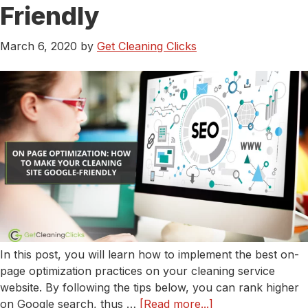
Need
Friendly
To
Know
March 6, 2020
by
Get Cleaning Clicks
In this post, you will learn how to implement the best on-
page optimization practices on your cleaning service
website. By following the tips below, you can rank higher
about
on Google search, thus …
[Read more...]