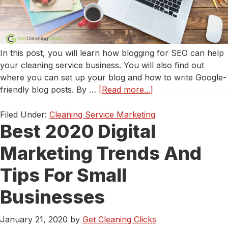
In this post, you will learn how blogging for SEO can help
your cleaning service business. You will also find out
where you can set up your blog and how to write Google-
about
friendly blog posts. By …
[Read more...]
Using
Blogging
Filed Under:
Cleaning Service Marketing
Best 2020 Digital
to
Increases
Marketing Trends And
Site
Traffic
Tips For Small
&
SEO
Businesses
for
Your
January 21, 2020
by
Get Cleaning Clicks
Cleaning