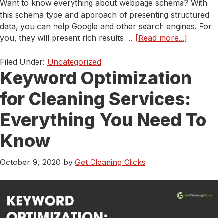
Want to know everything about webpage schema? With
this schema type and approach of presenting structured
data, you can help Google and other search engines. For
about
you, they will present rich results …
[Read more...]
What
People
Filed Under:
Uncategorized
Keyword Optimization
Don’t
Tell
for Cleaning Services:
You
About
Everything You Need To
Webpag
Schema
Know
October 9, 2020
by
Get Cleaning Clicks