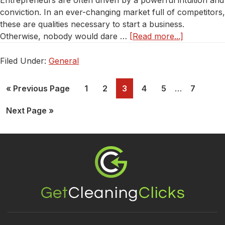
Entrepreneurs are often driven by a powerful intuition and
conviction. In an ever-changing market full of competitors,
these are qualities necessary to start a business.
about
Otherwise, nobody would dare …
[Read more...]
Do’s
And
Filed Under:
General
Dont’s
About
Page
Page
Page
Page
Page
Page
« Previous Page
1
2
3
4
5
…
7
Opening
Your
Next Page »
Cleaning
Business
Footer