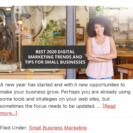
Service
A new year has started and with it new opportunities to
make your business grow. Perhaps you are already using
some tools and strategies on your web sites, but
sometimes the focus needs to be updated. …
[Read
about
more...]
Best
2020
Filed Under:
Small Business Marketing