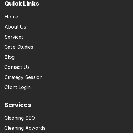
Quick Links
Home
About Us
Services
Case Studies
Blog
Contact Us
Strategy Session
Client Login
Services
Cleaning SEO
Cleaning Adwords