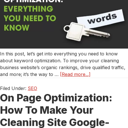
In this post, let’s get into everything you need to know
about keyword optimization. To improve your cleaning
business website’s organic rankings, drive qualified traffic,
about
and more; it’s the way to …
[Read more...]
Keyword
Optimization
Filed Under:
SEO
On Page Optimization:
for
Cleaning
How To Make Your
Services:
Everything
Cleaning Site Google-
You