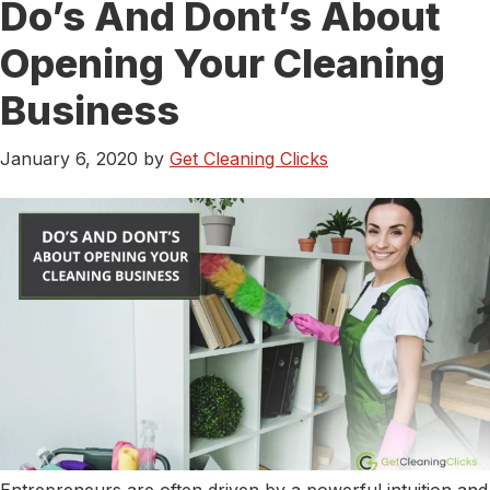
Do’s And Dont’s About
Digital
Marketing
Opening Your Cleaning
Trends
And
Business
Tips
For
January 6, 2020
by
Get Cleaning Clicks
Small
Businesses