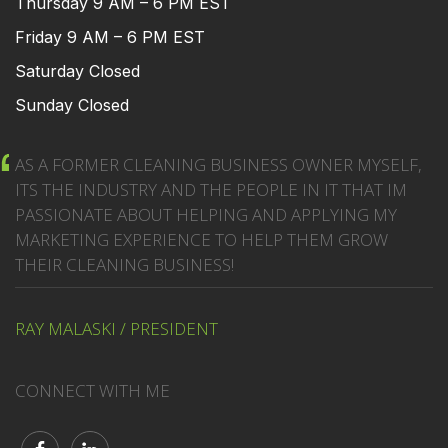
Thursday 9 AM – 6 PM EST
Friday 9 AM – 6 PM EST
Saturday Closed
Sunday Closed
AS A FORMER CLEANING BUSINESS OWNER MYSELF,
ITS THE INDUSTRY AND THE PEOPLE IN IT THAT IM
PASSIONATE ABOUT HELPING AND APPLYING MY
MARKETING EXPERIENCE TO HELP THEM GROW
THEIR CLEANING BUSINESS!
RAY MALASKI / PRESIDENT
CONNECT WITH ME